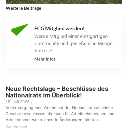
Weitere Beiträge
FCG Mitglied werden!
Werde Mitglied einer einzigartigen
Community und genieße eine Menge
Vorteile!
Mehr Infos
Neue Rechtslage – Beschlüsse des
Nationalrats im Überblick!
15. Juli 2026
/
In der vergangenen Woche hat der Nationalrat zahlreiche
Gesetze beschlossen, die auch für Arbeitnehmerinnen und
Arbeitnehmer weitreichende Änderungen mit sich...
Weiterlesen