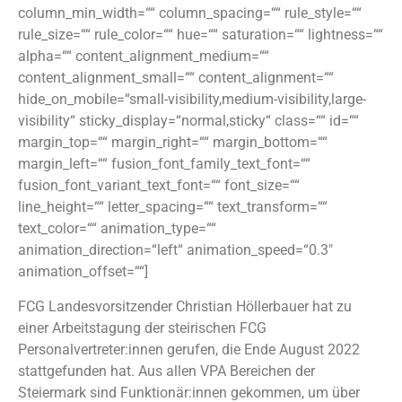
column_min_width=““ column_spacing=““ rule_style=““
rule_size=““ rule_color=““ hue=““ saturation=““ lightness=““
alpha=““ content_alignment_medium=““
content_alignment_small=““ content_alignment=““
hide_on_mobile=“small-visibility,medium-visibility,large-
visibility“ sticky_display=“normal,sticky“ class=““ id=““
margin_top=““ margin_right=““ margin_bottom=““
margin_left=““ fusion_font_family_text_font=““
fusion_font_variant_text_font=““ font_size=““
line_height=““ letter_spacing=““ text_transform=““
text_color=““ animation_type=““
animation_direction=“left“ animation_speed=“0.3″
animation_offset=““]
FCG Landesvorsitzender Christian Höllerbauer hat zu
einer Arbeitstagung der steirischen FCG
Personalvertreter:innen gerufen, die Ende August 2022
stattgefunden hat. Aus allen VPA Bereichen der
Steiermark sind Funktionär:innen gekommen, um über