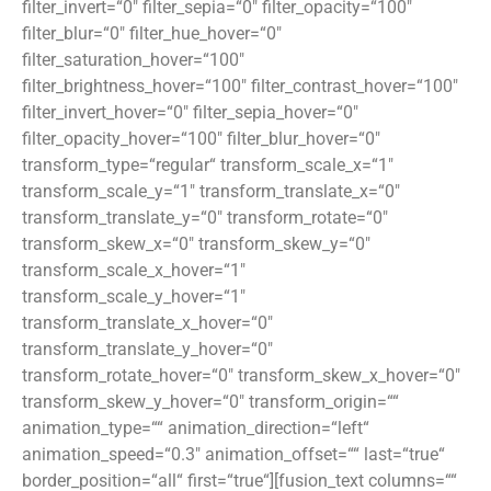
filter_invert=“0″ filter_sepia=“0″ filter_opacity=“100″
filter_blur=“0″ filter_hue_hover=“0″
filter_saturation_hover=“100″
filter_brightness_hover=“100″ filter_contrast_hover=“100″
filter_invert_hover=“0″ filter_sepia_hover=“0″
filter_opacity_hover=“100″ filter_blur_hover=“0″
transform_type=“regular“ transform_scale_x=“1″
transform_scale_y=“1″ transform_translate_x=“0″
transform_translate_y=“0″ transform_rotate=“0″
transform_skew_x=“0″ transform_skew_y=“0″
transform_scale_x_hover=“1″
transform_scale_y_hover=“1″
transform_translate_x_hover=“0″
transform_translate_y_hover=“0″
transform_rotate_hover=“0″ transform_skew_x_hover=“0″
transform_skew_y_hover=“0″ transform_origin=““
animation_type=““ animation_direction=“left“
animation_speed=“0.3″ animation_offset=““ last=“true“
border_position=“all“ first=“true“][fusion_text columns=““