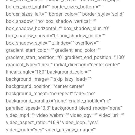
border_sizes_right=““ border_sizes_bottom=““
border_sizes_left=““ border_color=““ border_style=“solid“
box_shadow=“no“ box_shadow_vertical=““
box_shadow_horizontal=““ box_shadow_blur=“0″
box_shadow_spread=“0″ box_shadow_color=““
box_shadow_style=““ z_index=““ overflow=““
gradient_start_color=““ gradient_end_color=““
gradient_start_position=“0″ gradient_end_position=“100″
gradient_type=“linear“ radial_direction=“center center“
linear_angle=“180″ background_color=““
background_image=““ skip_lazy_load=““
background_position=“center center“
background_repeat=“no-repeat“ fade=“no“
background_parallax=“none“ enable_mobile=“no“
parallax_speed=“0.3″ background_blend_mode=“none“
video_mp4=““ video_webm=““ video_ogv=““ video_url=““
video_aspect_ratio=“16:9″ video_loop=“yes“
video_mute=“yes“ video_preview_image=““