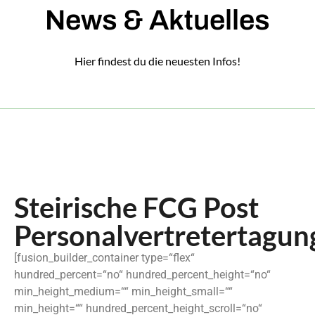
News & Aktuelles
Hier findest du die neuesten Infos!
Steirische FCG Post
Personalvertretertagun
[fusion_builder_container type=“flex“
hundred_percent=“no“ hundred_percent_height=“no“
min_height_medium=““ min_height_small=““
min_height=““ hundred_percent_height_scroll=“no“