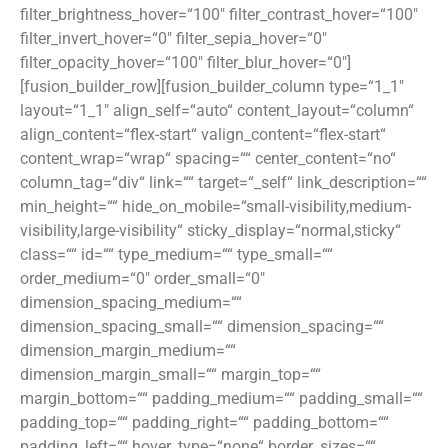
filter_brightness_hover=“100″ filter_contrast_hover=“100″
filter_invert_hover=“0″ filter_sepia_hover=“0″
filter_opacity_hover=“100″ filter_blur_hover=“0″]
[fusion_builder_row][fusion_builder_column type=“1_1″
layout=“1_1″ align_self=“auto“ content_layout=“column“
align_content=“flex-start“ valign_content=“flex-start“
content_wrap=“wrap“ spacing=““ center_content=“no“
column_tag=“div“ link=““ target=“_self“ link_description=““
min_height=““ hide_on_mobile=“small-visibility,medium-
visibility,large-visibility“ sticky_display=“normal,sticky“
class=““ id=““ type_medium=““ type_small=““
order_medium=“0″ order_small=“0″
dimension_spacing_medium=““
dimension_spacing_small=““ dimension_spacing=““
dimension_margin_medium=““
dimension_margin_small=““ margin_top=““
margin_bottom=““ padding_medium=““ padding_small=““
padding_top=““ padding_right=““ padding_bottom=““
padding_left=““ hover_type=“none“ border_sizes=““