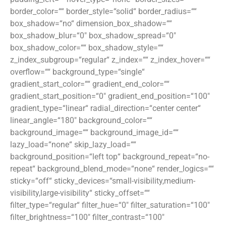
border_color=““ border_style=“solid“ border_radius=““
box_shadow=“no“ dimension_box_shadow=““
box_shadow_blur=“0″ box_shadow_spread=“0″
box_shadow_color=““ box_shadow_style=““
z_index_subgroup=“regular“ z_index=““ z_index_hover=““
overflow=““ background_type=“single“
gradient_start_color=““ gradient_end_color=““
gradient_start_position=“0″ gradient_end_position=“100″
gradient_type=“linear“ radial_direction=“center center“
linear_angle=“180″ background_color=““
background_image=““ background_image_id=““
lazy_load=“none“ skip_lazy_load=““
background_position=“left top“ background_repeat=“no-
repeat“ background_blend_mode=“none“ render_logics=““
sticky=“off“ sticky_devices=“small-visibility,medium-
visibility,large-visibility“ sticky_offset=““
filter_type=“regular“ filter_hue=“0″ filter_saturation=“100″
filter_brightness=“100″ filter_contrast=“100″