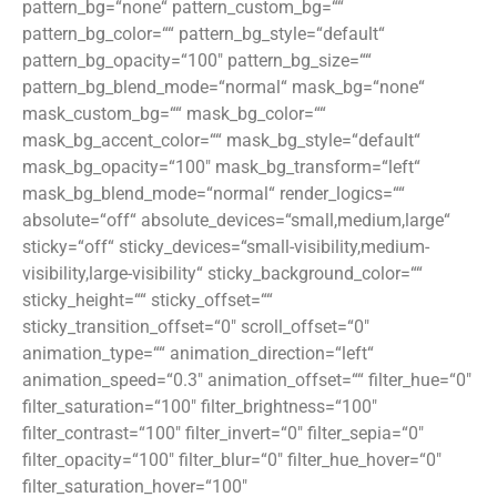
pattern_bg=“none“ pattern_custom_bg=““
pattern_bg_color=““ pattern_bg_style=“default“
pattern_bg_opacity=“100″ pattern_bg_size=““
pattern_bg_blend_mode=“normal“ mask_bg=“none“
mask_custom_bg=““ mask_bg_color=““
mask_bg_accent_color=““ mask_bg_style=“default“
mask_bg_opacity=“100″ mask_bg_transform=“left“
mask_bg_blend_mode=“normal“ render_logics=““
absolute=“off“ absolute_devices=“small,medium,large“
sticky=“off“ sticky_devices=“small-visibility,medium-
visibility,large-visibility“ sticky_background_color=““
sticky_height=““ sticky_offset=““
sticky_transition_offset=“0″ scroll_offset=“0″
animation_type=““ animation_direction=“left“
animation_speed=“0.3″ animation_offset=““ filter_hue=“0″
filter_saturation=“100″ filter_brightness=“100″
filter_contrast=“100″ filter_invert=“0″ filter_sepia=“0″
filter_opacity=“100″ filter_blur=“0″ filter_hue_hover=“0″
filter_saturation_hover=“100″