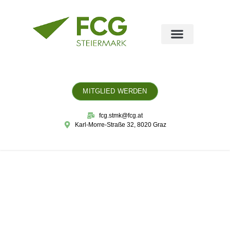
MITGLIED WERDEN
fcg.stmk@fcg.at
Karl-Morre-Straße 32, 8020 Graz