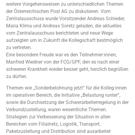
weitere Vorgehensweisen zu unterschiedlichen Themen
der Österreichischen Post AG zu diskutieren. Vom
Zentralausschuss wurde Vorsitzender Andreas Schieder,
Maria Klima und Andreas Soretz geladen, die aktuelles
vom Zentralausschuss berichteten und neue Wege
aufzeigten um in Zukunft die Kollegschaft bestmöglich
zu vertreten.
Eine besondere Freude war es den Teilnehmer:innen,
Manfred Wiedner von der FCG/GPF, den es nach einer
schweren Krankheit wieder besser geht, herzlich begrüßen
zu dürfen.
Themen wie „Sonderbelohnung jetzt“ für die Kolleg:innen
im operativen Bereich, die Initiative „Belastung runter“,
sowie die Durchsetzung der Schwerarbeiterregelung in der
Verbundzustellung, waren wesentliche Themen.
Strategien zur Verbesserung der Situation in allen
Bereichen vom Filialnetz, Logistik, Transport,
Paketzustellung und Distribution sind ausarbeitet