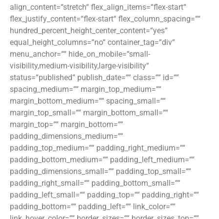
align_content=“stretch“ flex_align_items=“flex-start“
flex_justify_content=“flex-start“ flex_column_spacing=““
hundred_percent_height_center_content=“yes“
equal_height_columns=“no“ container_tag=“div“
menu_anchor=““ hide_on_mobile=“small-
visibility,medium-visibility,large-visibility“
status=“published“ publish_date=““ class=““ id=““
spacing_medium=““ margin_top_medium=““
margin_bottom_medium=““ spacing_small=““
margin_top_small=““ margin_bottom_small=““
margin_top=““ margin_bottom=““
padding_dimensions_medium=““
padding_top_medium=““ padding_right_medium=““
padding_bottom_medium=““ padding_left_medium=““
padding_dimensions_small=““ padding_top_small=““
padding_right_small=““ padding_bottom_small=““
padding_left_small=““ padding_top=““ padding_right=““
padding_bottom=““ padding_left=““ link_color=““
link_hover_color=““ border_sizes=““ border_sizes_top=““